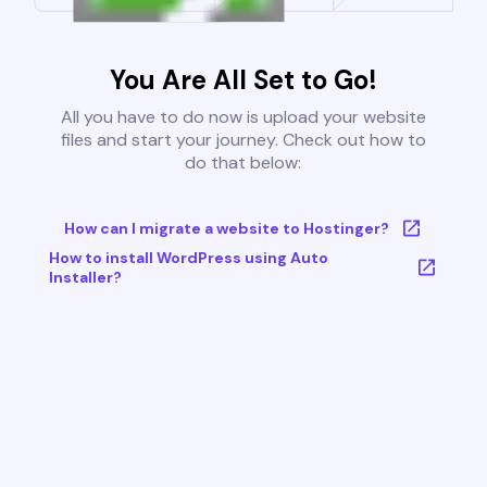
You Are All Set to Go!
All you have to do now is upload your website
files and start your journey. Check out how to
do that below:
How can I migrate a website to Hostinger?
How to install WordPress using Auto
Installer?