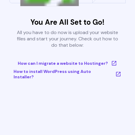
You Are All Set to Go!
All you have to do now is upload your website
files and start your journey. Check out how to
do that below:
How can I migrate a website to Hostinger?
How to install WordPress using Auto
Installer?