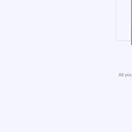
All yo