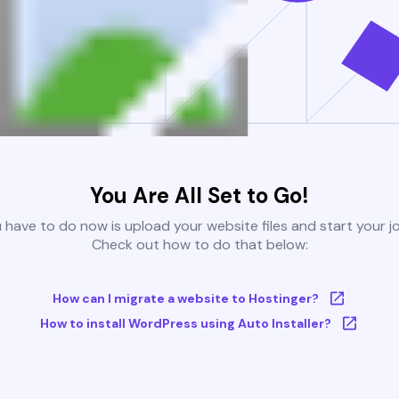
You Are All Set to Go!
u have to do now is upload your website files and start your j
Check out how to do that below:
How can I migrate a website to Hostinger?
How to install WordPress using Auto Installer?