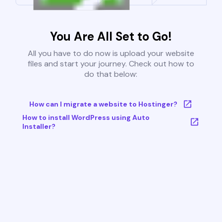
You Are All Set to Go!
All you have to do now is upload your website
files and start your journey. Check out how to
do that below:
How can I migrate a website to Hostinger?
How to install WordPress using Auto
Installer?