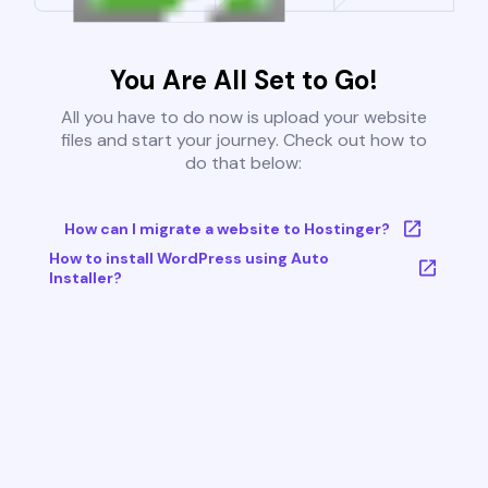
You Are All Set to Go!
All you have to do now is upload your website
files and start your journey. Check out how to
do that below:
How can I migrate a website to Hostinger?
How to install WordPress using Auto
Installer?