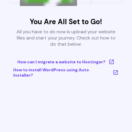
You Are All Set to Go!
All you have to do now is upload your website
files and start your journey. Check out how to
do that below:
How can I migrate a website to Hostinger?
How to install WordPress using Auto
Installer?