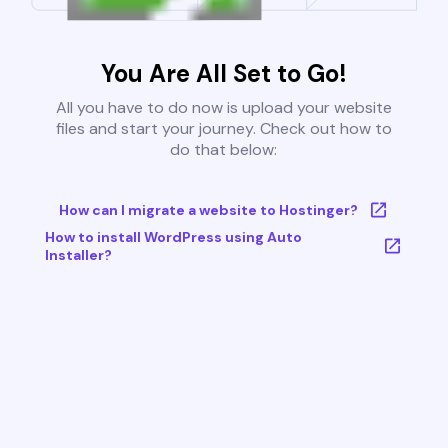
You Are All Set to Go!
All you have to do now is upload your website
files and start your journey. Check out how to
do that below:
How can I migrate a website to Hostinger?
How to install WordPress using Auto
Installer?