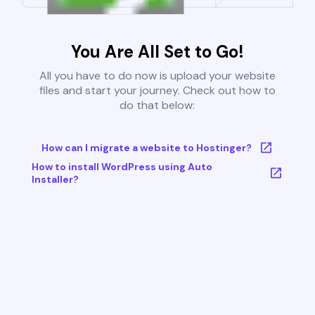
You Are All Set to Go!
All you have to do now is upload your website
files and start your journey. Check out how to
do that below:
How can I migrate a website to Hostinger?
How to install WordPress using Auto
Installer?