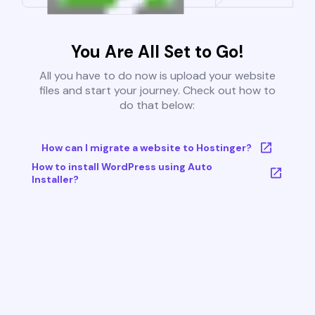
You Are All Set to Go!
All you have to do now is upload your website
files and start your journey. Check out how to
do that below:
How can I migrate a website to Hostinger?
How to install WordPress using Auto
Installer?