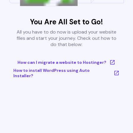
You Are All Set to Go!
All you have to do now is upload your website
files and start your journey. Check out how to
do that below:
How can I migrate a website to Hostinger?
How to install WordPress using Auto
Installer?