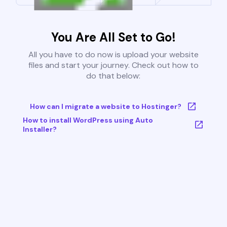
You Are All Set to Go!
All you have to do now is upload your website
files and start your journey. Check out how to
do that below:
How can I migrate a website to Hostinger?
How to install WordPress using Auto
Installer?