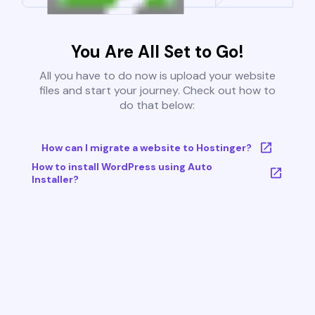
You Are All Set to Go!
All you have to do now is upload your website
files and start your journey. Check out how to
do that below:
How can I migrate a website to Hostinger?
How to install WordPress using Auto
Installer?