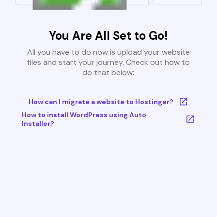
You Are All Set to Go!
All you have to do now is upload your website
files and start your journey. Check out how to
do that below:
How can I migrate a website to Hostinger?
How to install WordPress using Auto
Installer?