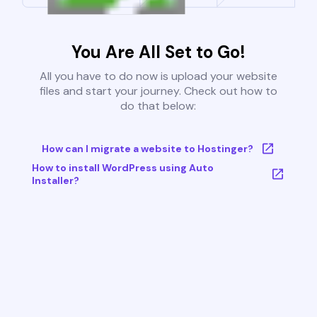
You Are All Set to Go!
All you have to do now is upload your website
files and start your journey. Check out how to
do that below:
How can I migrate a website to Hostinger?
How to install WordPress using Auto
Installer?