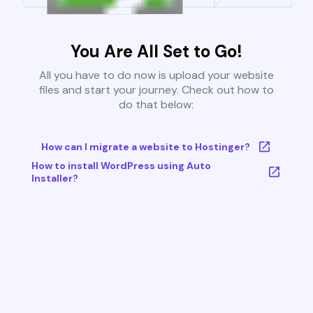
You Are All Set to Go!
All you have to do now is upload your website
files and start your journey. Check out how to
do that below:
How can I migrate a website to Hostinger?
How to install WordPress using Auto
Installer?