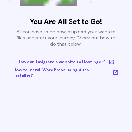
You Are All Set to Go!
All you have to do now is upload your website
files and start your journey. Check out how to
do that below:
How can I migrate a website to Hostinger?
How to install WordPress using Auto
Installer?