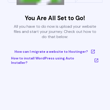
You Are All Set to Go!
All you have to do now is upload your website
files and start your journey. Check out how to
do that below:
How can I migrate a website to Hostinger?
How to install WordPress using Auto
Installer?