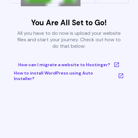
You Are All Set to Go!
All you have to do now is upload your website
files and start your journey. Check out how to
do that below:
How can I migrate a website to Hostinger?
How to install WordPress using Auto
Installer?