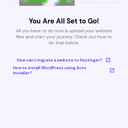
You Are All Set to Go!
All you have to do now is upload your website
files and start your journey. Check out how to
do that below:
How can I migrate a website to Hostinger?
How to install WordPress using Auto
Installer?