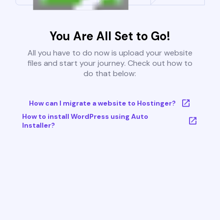
You Are All Set to Go!
All you have to do now is upload your website
files and start your journey. Check out how to
do that below:
How can I migrate a website to Hostinger?
How to install WordPress using Auto
Installer?