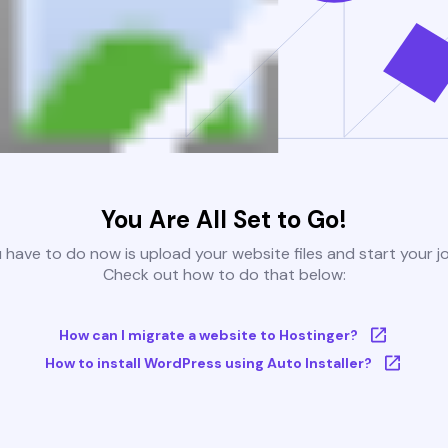
You Are All Set to Go!
u have to do now is upload your website files and start your j
Check out how to do that below:
How can I migrate a website to Hostinger?
How to install WordPress using Auto Installer?