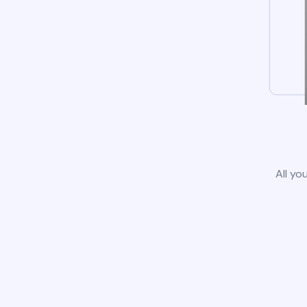
All yo