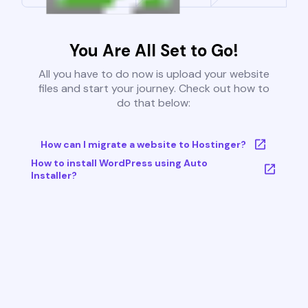
You Are All Set to Go!
All you have to do now is upload your website
files and start your journey. Check out how to
do that below:
How can I migrate a website to Hostinger?
How to install WordPress using Auto
Installer?