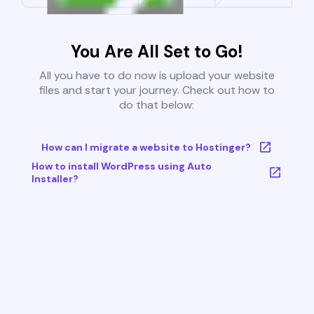
You Are All Set to Go!
All you have to do now is upload your website
files and start your journey. Check out how to
do that below:
How can I migrate a website to Hostinger?
How to install WordPress using Auto
Installer?