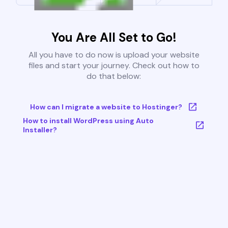
You Are All Set to Go!
All you have to do now is upload your website
files and start your journey. Check out how to
do that below:
How can I migrate a website to Hostinger?
How to install WordPress using Auto
Installer?