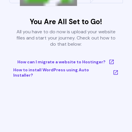
You Are All Set to Go!
All you have to do now is upload your website
files and start your journey. Check out how to
do that below:
How can I migrate a website to Hostinger?
How to install WordPress using Auto
Installer?