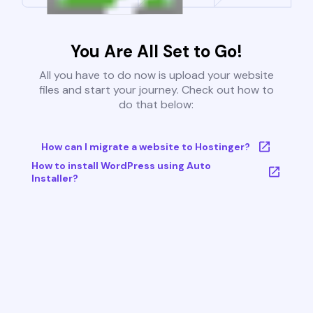
You Are All Set to Go!
All you have to do now is upload your website
files and start your journey. Check out how to
do that below:
How can I migrate a website to Hostinger?
How to install WordPress using Auto
Installer?