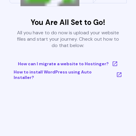
You Are All Set to Go!
All you have to do now is upload your website
files and start your journey. Check out how to
do that below:
How can I migrate a website to Hostinger?
How to install WordPress using Auto
Installer?