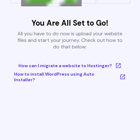
You Are All Set to Go!
All you have to do now is upload your website
files and start your journey. Check out how to
do that below:
How can I migrate a website to Hostinger?
How to install WordPress using Auto
Installer?