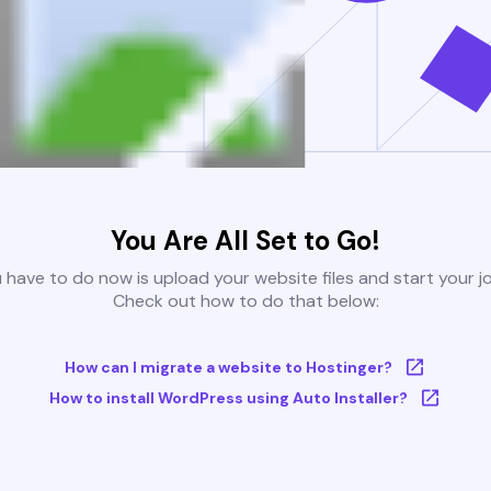
You Are All Set to Go!
u have to do now is upload your website files and start your j
Check out how to do that below:
How can I migrate a website to Hostinger?
How to install WordPress using Auto Installer?