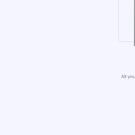
All yo