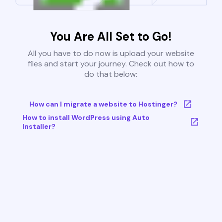
You Are All Set to Go!
All you have to do now is upload your website
files and start your journey. Check out how to
do that below:
How can I migrate a website to Hostinger?
How to install WordPress using Auto
Installer?