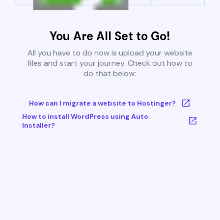
You Are All Set to Go!
All you have to do now is upload your website
files and start your journey. Check out how to
do that below:
How can I migrate a website to Hostinger?
How to install WordPress using Auto
Installer?