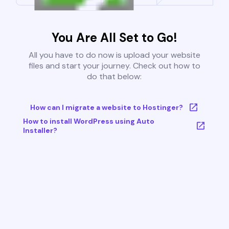
You Are All Set to Go!
All you have to do now is upload your website
files and start your journey. Check out how to
do that below:
How can I migrate a website to Hostinger?
How to install WordPress using Auto
Installer?