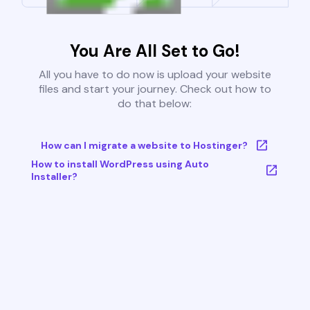
You Are All Set to Go!
All you have to do now is upload your website
files and start your journey. Check out how to
do that below:
How can I migrate a website to Hostinger?
How to install WordPress using Auto
Installer?