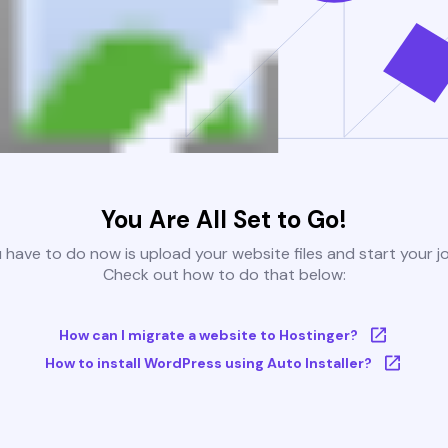
You Are All Set to Go!
u have to do now is upload your website files and start your j
Check out how to do that below:
How can I migrate a website to Hostinger?
How to install WordPress using Auto Installer?