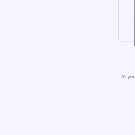
All yo