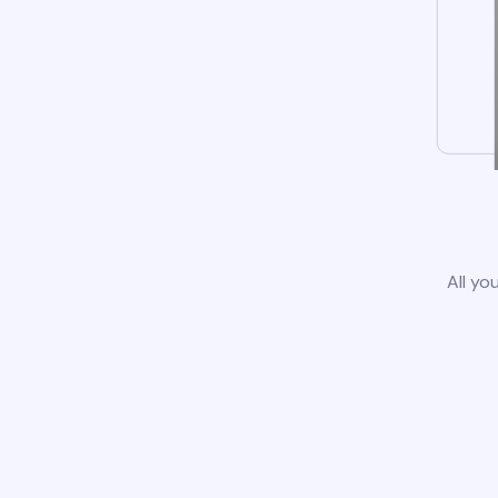
All yo