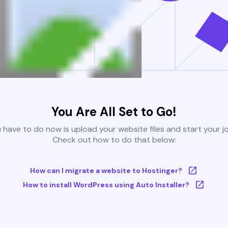
You Are All Set to Go!
u have to do now is upload your website files and start your j
Check out how to do that below:
How can I migrate a website to Hostinger?
How to install WordPress using Auto Installer?