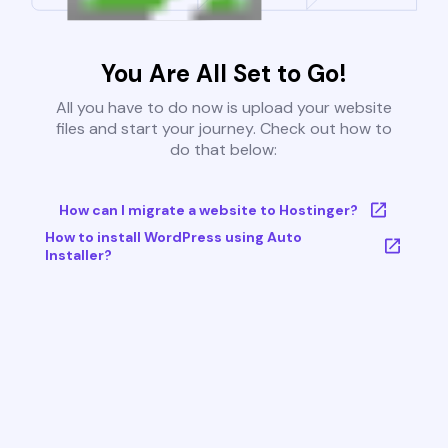
You Are All Set to Go!
All you have to do now is upload your website
files and start your journey. Check out how to
do that below:
How can I migrate a website to Hostinger?
How to install WordPress using Auto
Installer?