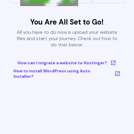
You Are All Set to Go!
All you have to do now is upload your website
files and start your journey. Check out how to
do that below:
How can I migrate a website to Hostinger?
How to install WordPress using Auto
Installer?