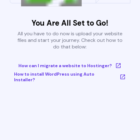
You Are All Set to Go!
All you have to do now is upload your website
files and start your journey. Check out how to
do that below:
How can I migrate a website to Hostinger?
How to install WordPress using Auto
Installer?