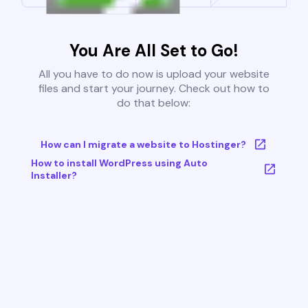
You Are All Set to Go!
All you have to do now is upload your website
files and start your journey. Check out how to
do that below:
How can I migrate a website to Hostinger?
How to install WordPress using Auto
Installer?