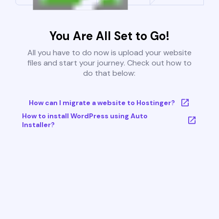
You Are All Set to Go!
All you have to do now is upload your website
files and start your journey. Check out how to
do that below:
How can I migrate a website to Hostinger?
How to install WordPress using Auto
Installer?