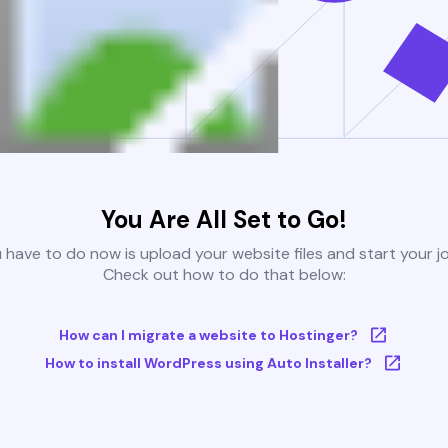
You Are All Set to Go!
u have to do now is upload your website files and start your j
Check out how to do that below:
How can I migrate a website to Hostinger?
How to install WordPress using Auto Installer?