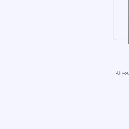
All yo