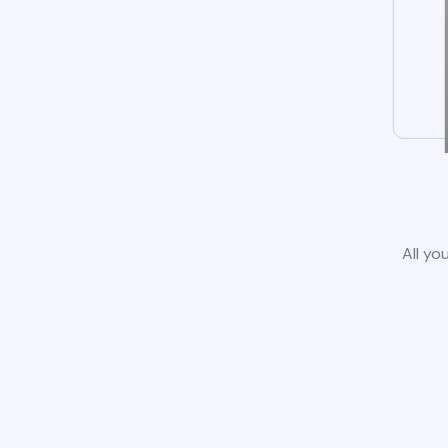
All yo