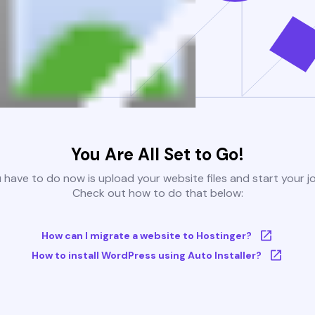
You Are All Set to Go!
u have to do now is upload your website files and start your j
Check out how to do that below:
How can I migrate a website to Hostinger?
How to install WordPress using Auto Installer?