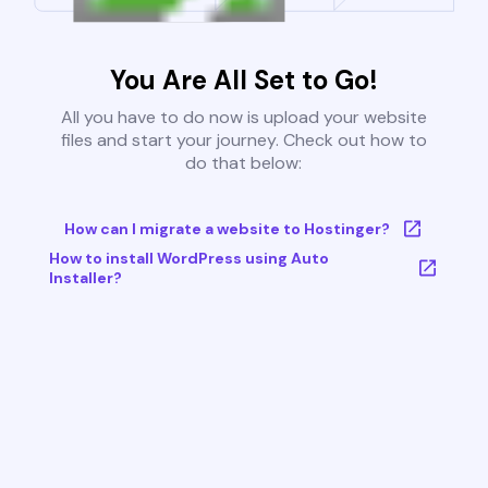
You Are All Set to Go!
All you have to do now is upload your website
files and start your journey. Check out how to
do that below:
How can I migrate a website to Hostinger?
How to install WordPress using Auto
Installer?