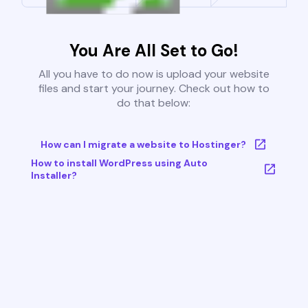
You Are All Set to Go!
All you have to do now is upload your website
files and start your journey. Check out how to
do that below:
How can I migrate a website to Hostinger?
How to install WordPress using Auto
Installer?