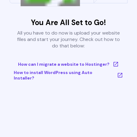
You Are All Set to Go!
All you have to do now is upload your website
files and start your journey. Check out how to
do that below:
How can I migrate a website to Hostinger?
How to install WordPress using Auto
Installer?