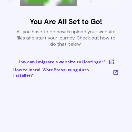
You Are All Set to Go!
All you have to do now is upload your website
files and start your journey. Check out how to
do that below:
How can I migrate a website to Hostinger?
How to install WordPress using Auto
Installer?