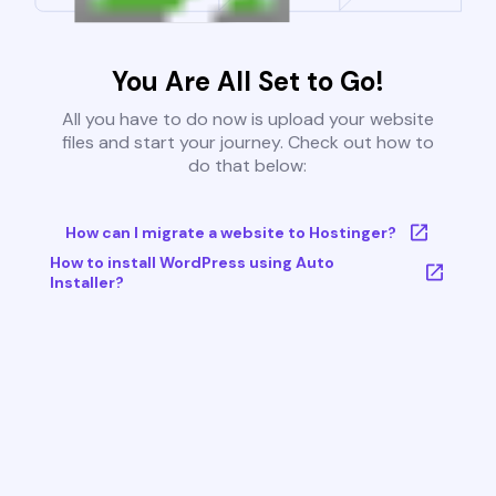
You Are All Set to Go!
All you have to do now is upload your website
files and start your journey. Check out how to
do that below:
How can I migrate a website to Hostinger?
How to install WordPress using Auto
Installer?