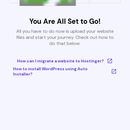
You Are All Set to Go!
All you have to do now is upload your website
files and start your journey. Check out how to
do that below:
How can I migrate a website to Hostinger?
How to install WordPress using Auto
Installer?