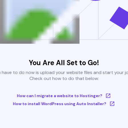
You Are All Set to Go!
u have to do now is upload your website files and start your j
Check out how to do that below:
How can I migrate a website to Hostinger?
How to install WordPress using Auto Installer?