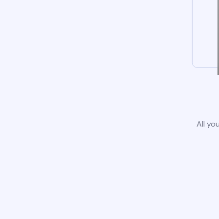
All yo