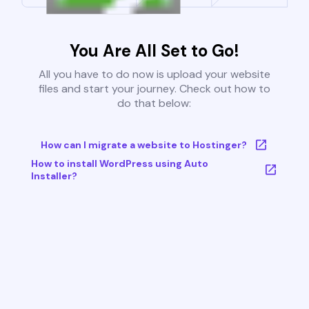
You Are All Set to Go!
All you have to do now is upload your website
files and start your journey. Check out how to
do that below:
How can I migrate a website to Hostinger?
How to install WordPress using Auto
Installer?